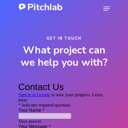
Skip
Menu
to
Close
main
Menu
content
GET IN TOUCH
What project can
we help you with?