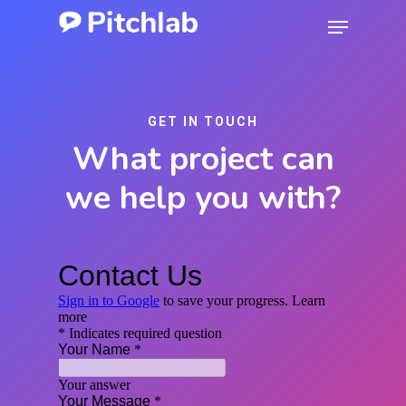
Skip
Menu
to
Close
main
Menu
content
GET IN TOUCH
What project can
we help you with?