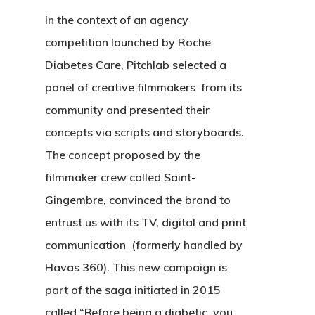
In the context of an agency
competition launched by Roche
Diabetes Care, Pitchlab selected a
panel of creative filmmakers from its
community and presented their
concepts via scripts and storyboards.
The concept proposed by the
filmmaker crew called Saint-
Gingembre, convinced the brand to
entrust us with its TV, digital and print
communication (formerly handled by
Havas 360). This new campaign is
part of the saga initiated in 2015
called “Before being a diabetic, you