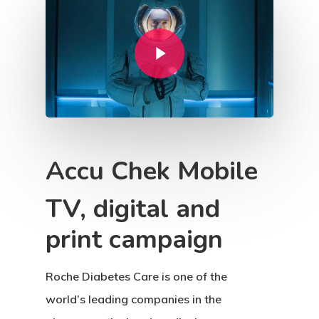
Play Video
Accu Chek Mobile
TV, digital and
print campaign
Roche Diabetes Care is one of the
world’s leading companies in the