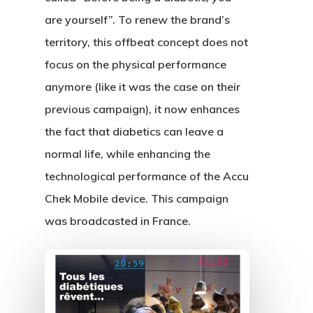
are yourself”. To renew the brand’s
territory, this offbeat concept does not
focus on the physical performance
anymore (like it was the case on their
previous campaign), it now enhances
the fact that diabetics can leave a
normal life, while enhancing the
technological performance of the Accu
Chek Mobile device. This campaign
was broadcasted in France.