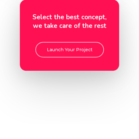
Select the best concept,
we take care of the rest
Launch Your Project