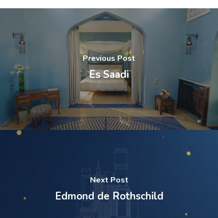
Previous Post
Es Saadi
Next Post
Edmond de Rothschild