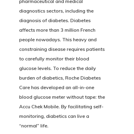
pharmaceutical and medical
diagnostics sectors, including the
diagnosis of diabetes. Diabetes
affects more than 3 million French
people nowadays. This heavy and
constraining disease requires patients
to carefully monitor their blood
glucose levels. To reduce the daily
burden of diabetics, Roche Diabetes
Care has developed an all-in-one
blood glucose meter without tape: the
Accu Chek Mobile. By facilitating self-
monitoring, diabetics can live a
“normal” life.